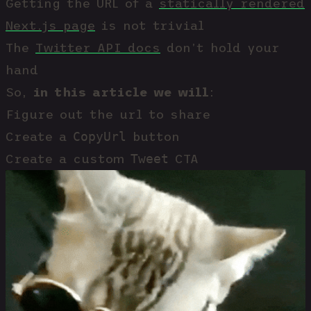
Getting the URL of a
statically rendered
Next.js page
is not trivial
The
Twitter API docs
don’t hold your
hand
So,
in this article we will
:
Figure out the url to share
CopyUrl
Create a
button
Tweet
Create a custom
CTA