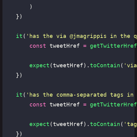
		)
	})
	it
(
'
has the via @jmagrippis in the q
		const
 tweetHref 
=
 getTwitterHref
		expect
(tweetHref).
toContain
(
'
via
	})
	it
(
'
has the comma-separated tags in 
		const
 tweetHref 
=
 getTwitterHref
		expect
(tweetHref).
toContain
(
'
tag
	})