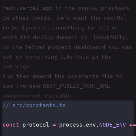
hash.vercel.app
in the deploy previews…
rootUrl
In other words, we’d want the
to be dynamic, something to tell us
what the deploy domain is. Thankfully,
in the Vercel project dashboard you can
set up something like this in the
settings:
And then amend the constants file to
NEXT_PUBLIC_ROOT_URL
use the new
environment variable:
// src/constants.ts
const
 protocol 
=
 process.env.
NODE_ENV
 ==