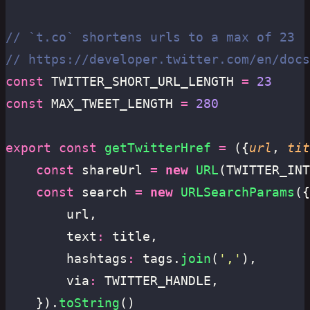
// `t.co` shortens urls to a max of 23
// https://developer.twitter.com/en/docs
const
 TWITTER_SHORT_URL_LENGTH 
=
 23
const
 MAX_TWEET_LENGTH 
=
 280
export
 const
 getTwitterHref
 =
 ({
url
, 
tit
	const
 shareUrl 
=
 new
 URL
(TWITTER_INT
	const
 search 
=
 new
 URLSearchParams
({
		url,
		text
:
 title,
		hashtags
:
 tags.
join
(
'
,
'
),
		via
:
 TWITTER_HANDLE,
	}).
toString
()