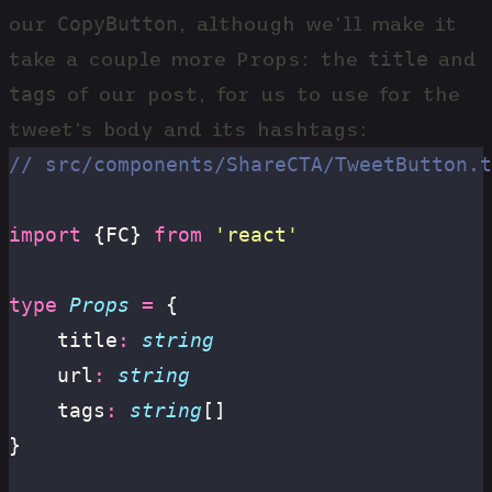
CopyButton
our
, although we’ll make it
title
take a couple more Props: the
and
tags
of our post, for us to use for the
tweet’s body and its hashtags:
// src/components/ShareCTA/TweetButton.t
import
 {FC} 
from
 '
react
'
type
 Props
 =
 {
	title
:
 string
	url
:
 string
	tags
:
 string
[]
}