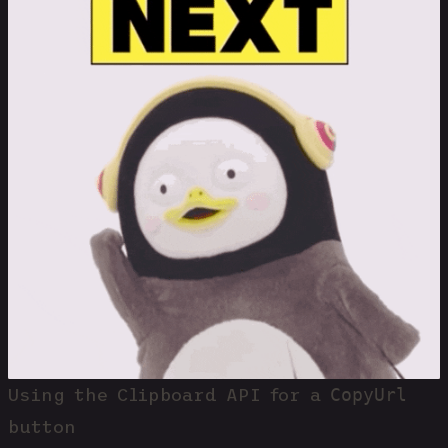
CopyUrl
Using the Clipboard API for a
button