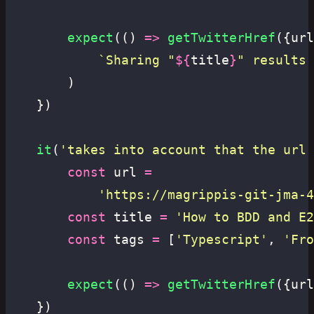
		expect
(() 
=>
 getTwitterHref
({url
			`Sharing "
${
title
}
" results 
		)
	})
	it
(
'
takes into account that the url 
		const
 url 
=
			'
https://magrippis-git-jma-4
		const
 title 
=
 '
How to BDD and E2
		const
 tags 
=
 [
'
Typescript
'
, 
'
Fro
		expect
(() 
=>
 getTwitterHref
({url
	})