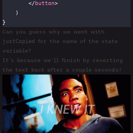
		</
button
>
	)
}
Can you guess why we went with
justCopied
for the name of the state
variable?
It’s because we’ll finish by reverting
the text back after a couple seconds!