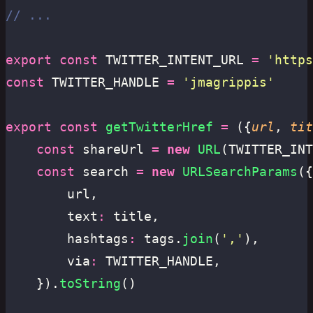
// ...
export
 const
 TWITTER_INTENT_URL 
=
 '
https
const
 TWITTER_HANDLE 
=
 '
jmagrippis
'
export
 const
 getTwitterHref
 =
 ({
url
, 
tit
	const
 shareUrl 
=
 new
 URL
(TWITTER_INT
	const
 search 
=
 new
 URLSearchParams
({
		url,
		text
:
 title,
		hashtags
:
 tags.
join
(
'
,
'
),
		via
:
 TWITTER_HANDLE,
	}).
toString
()