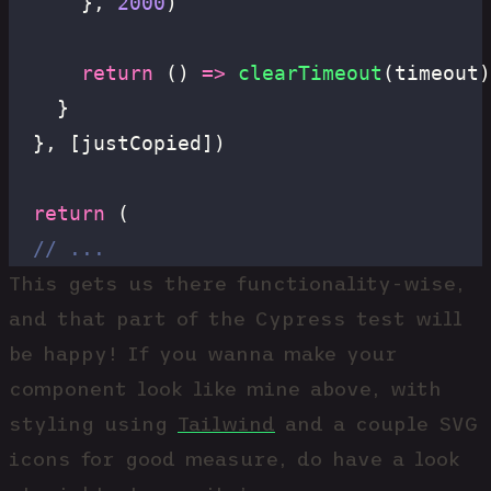
      }, 
2000
)
      return
 () 
=>
 clearTimeout
(timeout)
    }
  }, [justCopied])
  return
 (
  // ...
This gets us there functionality-wise,
and that part of the Cypress test will
be happy! If you wanna make your
component look like mine above, with
styling using
Tailwind
and a couple SVG
icons for good measure, do have a look