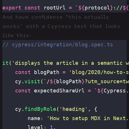
export
 const
 rootUrl 
=
 `
${
protocol
}
://
${
And have confidence “this actually
works” with a Cypress test that looks
like this:
// cypress/integration/blog.spec.ts
it
(
'
displays the article in a semantic w
	const
 blogPath 
=
 '
blog/2020/how-to-s
	cy.
visit
(
`/
${
blogPath
}
?utm_source=tw
	const
 expectedShareUrl 
=
 `
${
Cypress.
	cy.
findByRole
(
'
heading
'
, {
		name
:
 '
How to setup MDX in Next.
		level
:
 1
,