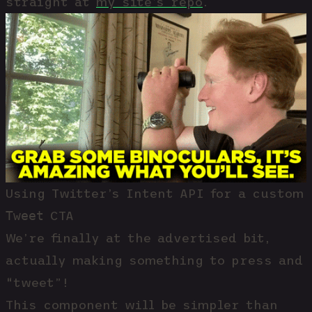
straight at
my site’s repo
.
Using Twitter’s Intent API for a custom
Tweet
CTA
We’re finally at the advertised bit,
actually making something to press and
“tweet”!
This component will be simpler than