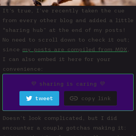
It’s true, I’ve recently taken the cue
from every other blog and added a little
“sharing hub” at the end of my posts!
No need to scroll down to check it out;
since
my posts are compiled from MDX
,
I can also embed it here for your
convenience:
💜 sharing is caring 💜
tweet
copy link
Doesn’t
look
complicated, but I did
encounter a couple gotchas making it: