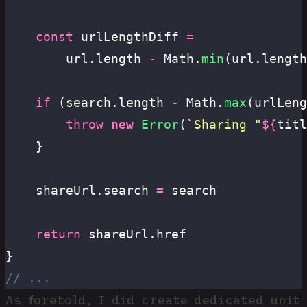
	const
 urlLengthDiff 
=
		url.length 
-
 Math.
min
(url.length
	if
 (search.length 
-
 Math.
max
(urlLeng
		throw
 new
 Error
(
`Sharing "
${
titl
	}
	shareUrl.search 
=
 search
	return
 shareUrl.href
}
// ...
As foretold, I did create dedicated unit