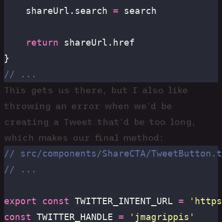
	shareUrl.search 
=
 search
	return
 shareUrl.href
}
// ...
This gets us there, but
I also like
throwing an error when we’d be
creating a Tweet that’d be too long,
which makes our final method:
// src/components/ShareCTA/TweetButton.t
// ...
export
 const
 TWITTER_INTENT_URL 
=
 '
https
const
 TWITTER_HANDLE 
=
 '
jmagrippis
'