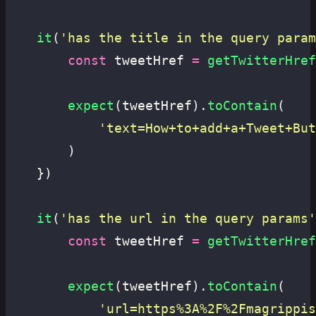
	it
(
'
has the title in the query param
		const
 tweetHref 
=
 getTwitterHref
		expect
(tweetHref).
toContain
(
			'
text=How+to+add+a+Tweet+But
		)
	})
	it
(
'
has the url in the query params
'
		const
 tweetHref 
=
 getTwitterHref
		expect
(tweetHref).
toContain
(
			'
url=https%3A%2F%2Fmagrippis