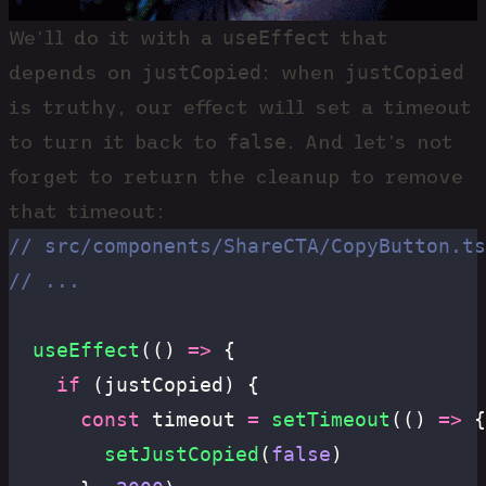
useEffect
We’ll do it with a
that
justCopied
justCopied
depends on
: when
is truthy, our effect will set a timeout
false
to turn it back to
. And let’s not
forget to return the cleanup to remove
that timeout:
// src/components/ShareCTA/CopyButton.ts
// ...
  useEffect
(() 
=>
 {
    if
 (justCopied) {
      const
 timeout 
=
 setTimeout
(() 
=>
 {
        setJustCopied
(
false
)