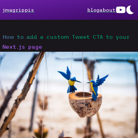
jmagrippis
blog
about
How to add a custom Tweet CTA to your
Next.js page