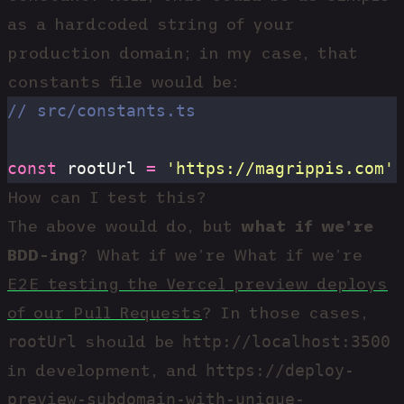
as a hardcoded string of your
production domain; in my case, that
constants file would be:
// src/constants.ts
const
 rootUrl 
=
 '
https://magrippis.com
'
How can I test this?
The above would do, but
what if we’re
BDD-ing
? What if we’re What if we’re
E2E testing the Vercel preview deploys
of our Pull Requests
? In those cases,
rootUrl
http://localhost:3500
should be
https://deploy-
in development, and
preview-subdomain-with-unique-