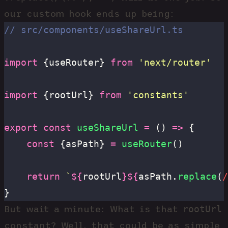
our custom hook ends up being:
// src/components/useShareUrl.ts
import
 {useRouter} 
from
 '
next/router
'
import
 {rootUrl} 
from
 '
constants
'
export
 const
 useShareUrl
 =
 () 
=>
 {
	const
 {asPath} 
=
 useRouter
()
	return
 `
${
rootUrl
}${
asPath.
replace
(
/
}
rootUrl
But wait a minute: What is that
constant? Well, that could be as simple