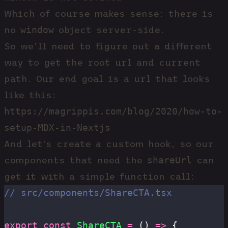
Which of course makes sense: there is
window
no
object server-side.
So we’ll need to figure out a different
way to get the root url and current
path. Our end goal is a url that looks
like this:
https://magrippis.com/blog/2020/how-to-
setup-MDX-in-Nextjs
And let’s create a custom hook, so our
shareUrl
components that need the
can
get it with a simple function call:
// src/components/ShareCTA.tsx
export
 const
 ShareCTA
 =
 () 
=>
 {