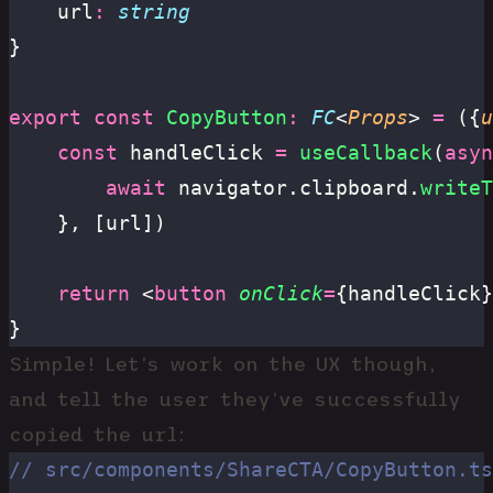
	url
:
 string
}
export
 const
 CopyButton
:
 FC
<
Props
> 
=
 ({
u
	const
 handleClick 
=
 useCallback
(
asyn
		await
 navigator.clipboard.
writeT
	}, [url])
	return
 <
button
 onClick
=
{handleClick}
}
Simple! Let’s work on the UX though,
and tell the user they’ve successfully
copied the url:
// src/components/ShareCTA/CopyButton.ts