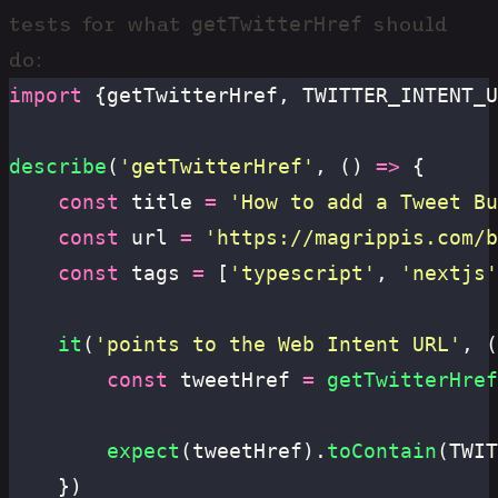
getTwitterHref
tests for what
should
do:
import
 {getTwitterHref, TWITTER_INTENT_U
describe
(
'
getTwitterHref
'
, () 
=>
 {
	const
 title 
=
 '
How to add a Tweet Bu
	const
 url 
=
 '
https://magrippis.com/b
	const
 tags 
=
 [
'
typescript
'
, 
'
nextjs
'
	it
(
'
points to the Web Intent URL
'
, (
		const
 tweetHref 
=
 getTwitterHref
		expect
(tweetHref).
toContain
(TWIT
	})