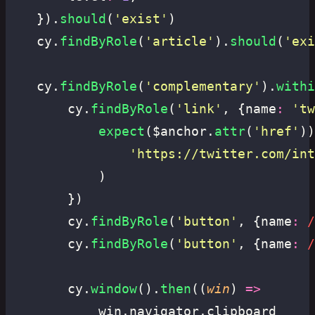
	}).
should
(
'
exist
'
)
	cy.
findByRole
(
'
article
'
).
should
(
'
exi
	cy.
findByRole
(
'
complementary
'
).
withi
		cy.
findByRole
(
'
link
'
, {name
:
 '
tw
			expect
($anchor.
attr
(
'
href
'
))
				'
https://twitter.com/int
			)
		})
		cy.
findByRole
(
'
button
'
, {name
:
 /
		cy.
findByRole
(
'
button
'
, {name
:
 /
		cy.
window
().
then
((
win
) 
=>
			win.navigator.clipboard