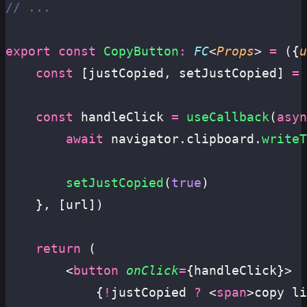
// ...
export
 const
 CopyButton
:
 FC
<
Props
> 
=
 ({
u
	const
 [justCopied, setJustCopied] 
=
 
	const
 handleClick 
=
 useCallback
(
asyn
		await
 navigator.clipboard.
writeT
		setJustCopied
(
true
)
	}, [url])
	return
 (
		<
button
 onClick
=
{handleClick}>
			{
!
justCopied 
?
 <
span
>copy li