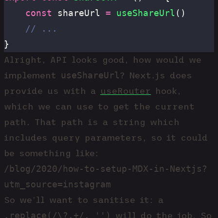
	const
 shareUrl 
=
 useShareUrl
()
	// ...
}
Alright, API looks good, how would we
useShareUrl
implement
? Next.js does
provide us with a
useRouter
hook,
which we can use to get the current
path. That path is a string which
includes query parameters, so it could
be something like:
/blog/2020/how-to-setup-MDX-in-Nextjs?
utm_source=instagram
So we’ll want to sanitise it: a
.replace(/\?.+/, '')
will do the job. So