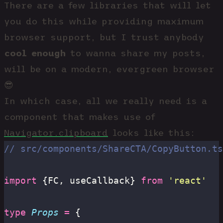
There are a few libraries that will let
you do this while providing maximum
browser support, but I trust anybody
cool enough
to wanna share my posts,
will be on a modern, evergreen browser
😎
In which case, all we really need is a
component that makes use of
Navigator.clipboard
looks like this:
// src/components/ShareCTA/CopyButton.ts
import
 {FC, useCallback} 
from
 '
react
'
type
 Props
 =
 {