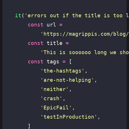
	it
(
'
errors out if the title is too l
		const
 url 
=
			'
https://magrippis.com/blog/
		const
 title 
=
			'
This is soooooo long we sho
		const
 tags 
=
 [
			'
the-hashtags
'
,
			'
are-not-helping
'
,
			'
neither
'
,
			'
crash
'
,
			'
EpicFail
'
,
			'
testInProduction
'
,
		]