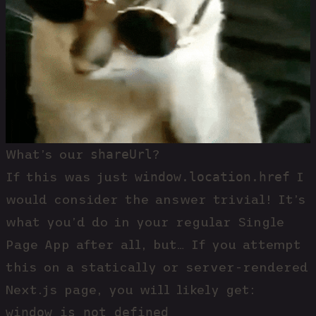
shareUrl
What’s our
?
window.location.href
If this was just
I
would consider the answer trivial! It’s
what you’d do in your regular Single
Page App after all, but… If you attempt
this on a statically or server-rendered
Next.js page, you will likely get:
window is not defined