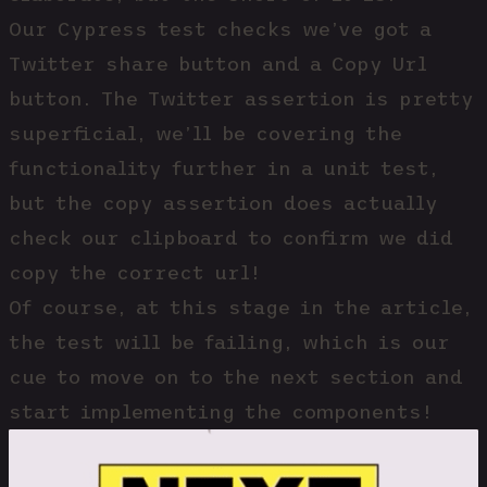
Our Cypress test checks we’ve got a
Twitter share button and a Copy Url
button. The Twitter assertion is pretty
superficial, we’ll be covering the
functionality further in a unit test,
but the copy assertion does actually
check our clipboard to confirm we did
copy the correct url!
Of course, at this stage in the article,
the test will be failing, which is our
cue to move on to the next section and
start implementing the components!